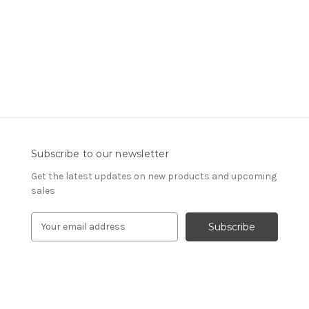
Subscribe to our newsletter
Get the latest updates on new products and upcoming
sales
E
m
a
i
l
A
d