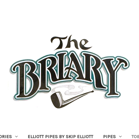
ORIES
ELLIOTT PIPES BY SKIP ELLIOTT
PIPES
TO