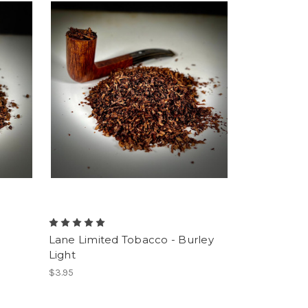
-
Lane Limited Tobacco - Burley
Light
$3.95