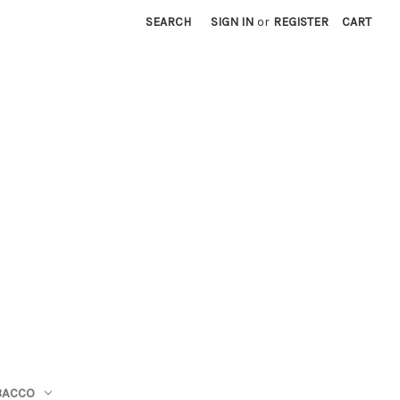
SEARCH
SIGN IN
or
REGISTER
CART
BACCO