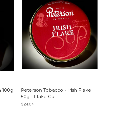
h 100g
Peterson Tobacco - Irish Flake
50g - Flake Cut
$24.04