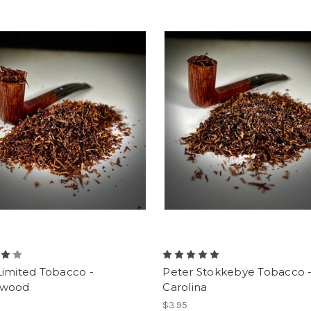
Limited Tobacco -
Peter Stokkebye Tobacco 
kwood
Carolina
$3.95