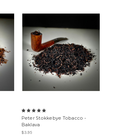
-
Peter Stokkebye Tobacco -
Baklava
$3.95