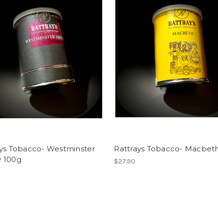
ays Tobacco- Westminster
Rattrays Tobacco- Macbet
 100g
$27.90