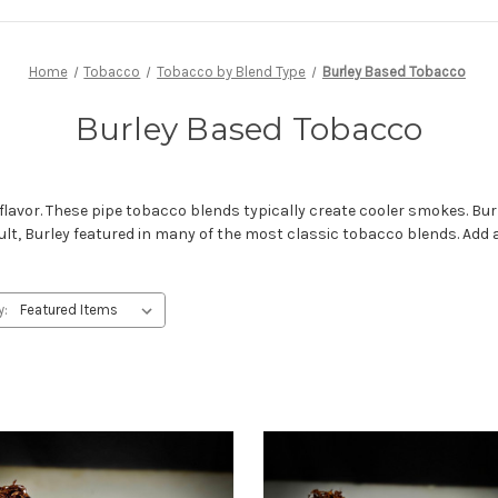
Home
Tobacco
Tobacco by Blend Type
Burley Based Tobacco
Burley Based Tobacco
lavor. These pipe tobacco blends typically create cooler smokes. Bur
ult, Burley featured in many of the most classic tobacco blends. Add
y: