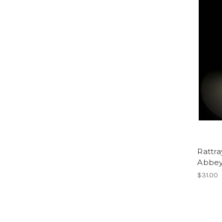
Rattr
Abbey
$31.00