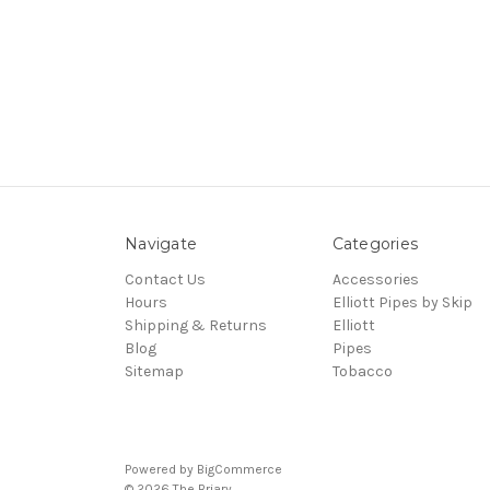
Navigate
Categories
Contact Us
Accessories
Hours
Elliott Pipes by Skip
Shipping & Returns
Elliott
Blog
Pipes
Sitemap
Tobacco
Powered by
BigCommerce
© 2026 The Briary