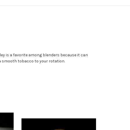
ley is a favorite among blenders because it can
 a smooth tobacco to your rotation.