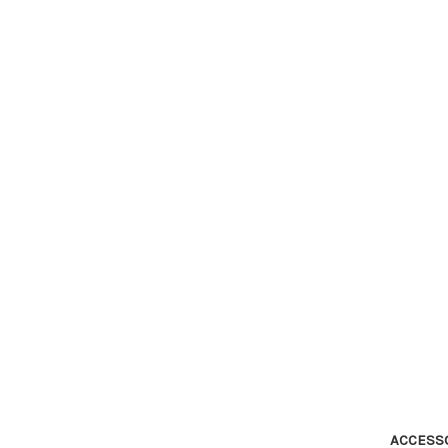
ACCESS