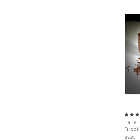
Lane 
Broo
$3.95