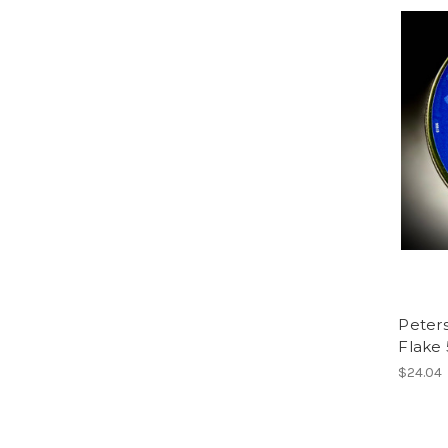
Peters
Flake 
$24.04