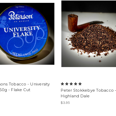
ons Tobacco - University
50g - Flake Cut
Peter Stokkebye Tobacco 
Highland Dale
$3.95