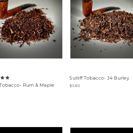
Sutliff Tobacco- J4 Burley
ff Tobacco- Rum & Maple
$5.60