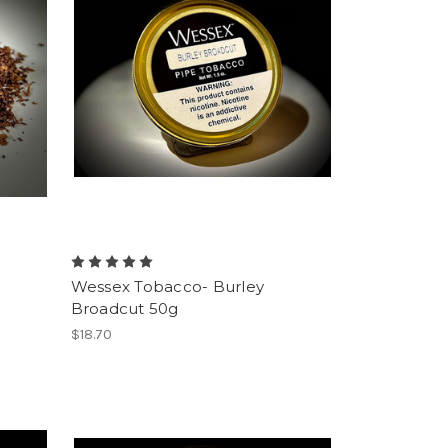
Wessex Tobacco- Burley
Broadcut 50g
$18.70