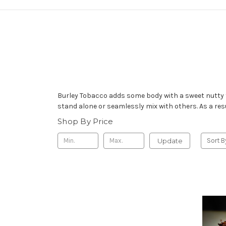
Burley Tobacco adds some body with a sweet nutty f
stand alone or seamlessly mix with others. As a res
Shop By Price
Update
Sort B