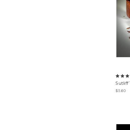
Sutli
$5.60