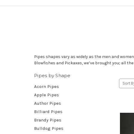
Pipes shapes vary as widely as the men and women w
Blowfishes and Pickaxes, we’ve brought you; all the
Pipes by Shape
Sort B
Acorn Pipes
Apple Pipes
Author Pipes
Billiard Pipes
Brandy Pipes
Bulldog Pipes