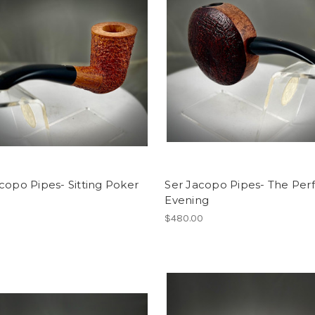
copo Pipes- Sitting Poker
Ser Jacopo Pipes- The Per
Evening
0
$480.00