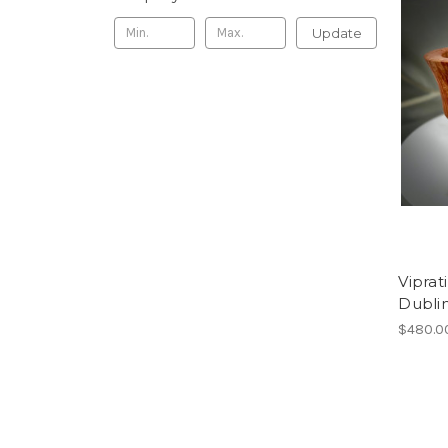
Update
Viprat
Dubli
$480.0