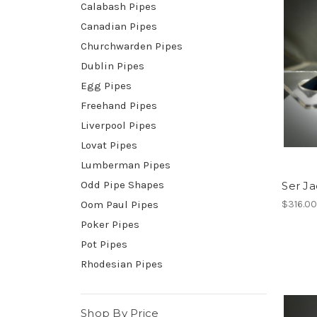
Calabash Pipes
Canadian Pipes
Churchwarden Pipes
Dublin Pipes
Egg Pipes
Freehand Pipes
Liverpool Pipes
Lovat Pipes
Lumberman Pipes
Odd Pipe Shapes
Ser Ja
Oom Paul Pipes
$316.0
Poker Pipes
Pot Pipes
Rhodesian Pipes
Shop By Price