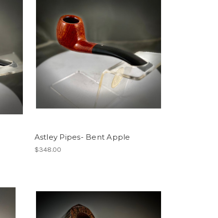
Astley Pipes- Bent Apple
$348.00