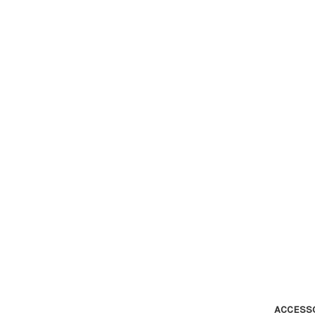
ACCESS