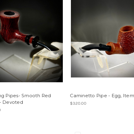
ng Pipes- Smooth Red
Caminetto Pipe - Egg, Item
- Devoted
$320.00
0