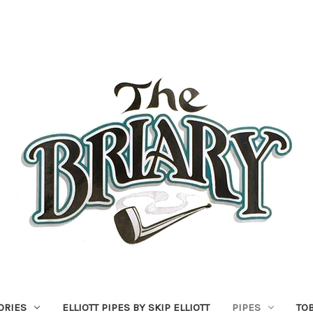
ORIES
ELLIOTT PIPES BY SKIP ELLIOTT
PIPES
TO