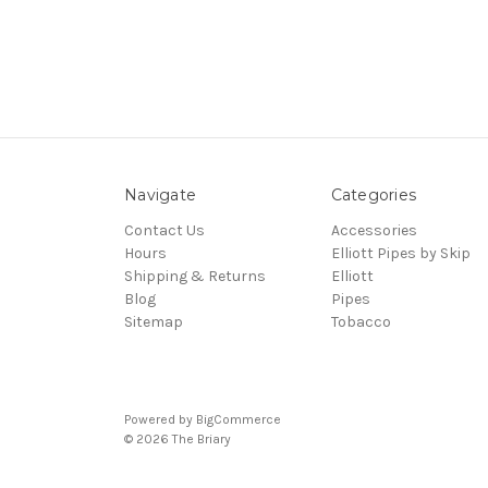
Navigate
Categories
Contact Us
Accessories
Hours
Elliott Pipes by Skip
Shipping & Returns
Elliott
Blog
Pipes
Sitemap
Tobacco
Powered by
BigCommerce
© 2026 The Briary