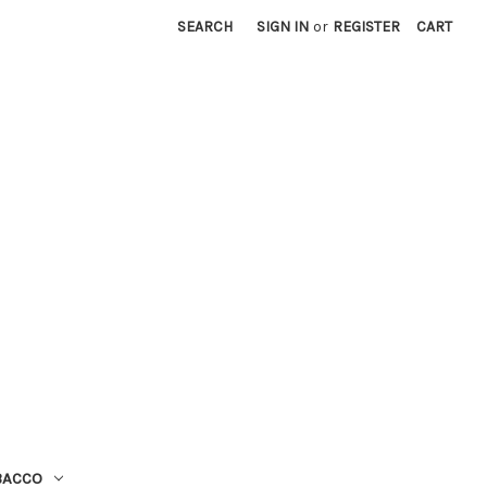
SEARCH
SIGN IN
or
REGISTER
CART
BACCO