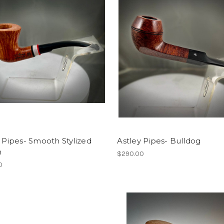
i Pipes- Smooth Stylized
Astley Pipes- Bulldog
n
$290.00
0