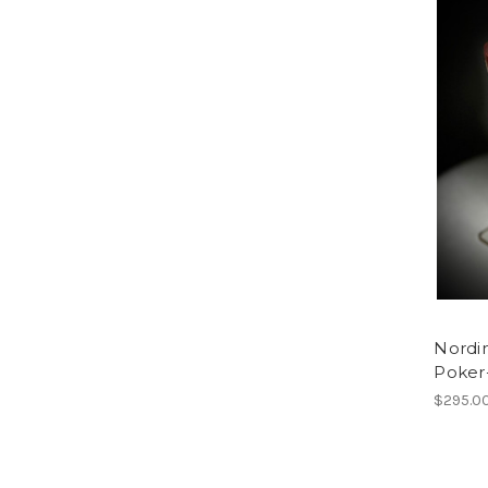
Nordi
Poker
$295.0