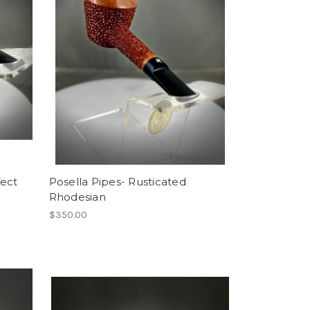
fect
Posella Pipes- Rusticated
Rhodesian
$350.00