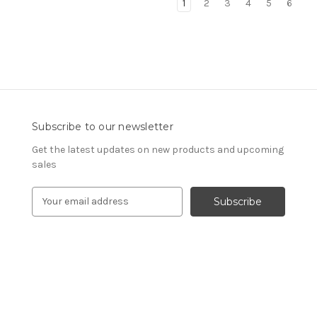
1
2
3
4
5
6
Subscribe to our newsletter
Get the latest updates on new products and upcoming
sales
E
m
a
i
l
A
d
d
r