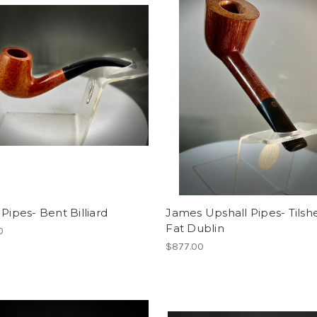
 Pipes- Bent Billiard
James Upshall Pipes- Tilsh
Fat Dublin
0
$877.00