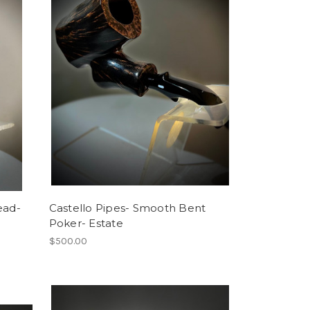
ead-
Castello Pipes- Smooth Bent
Poker- Estate
$500.00