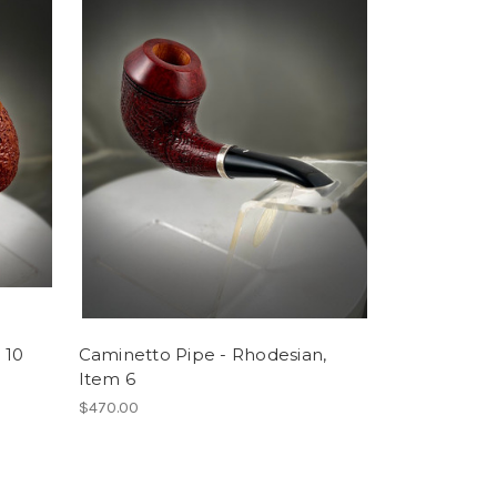
 10
Caminetto Pipe - Rhodesian,
Item 6
$470.00