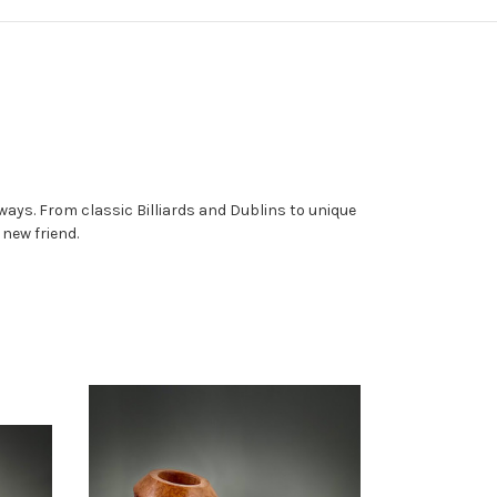
ays. From classic Billiards and Dublins to unique
a new friend.