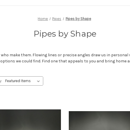
Home
Pipes
Pipes by Shape
Pipes by Shape
ho make them. Flowing lines or precise angles draw us in personal w
 options we could find. Find one that appeals to you and bring home 
y: