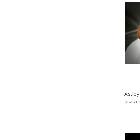
Astley
$348.0