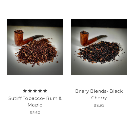
Briary Blends- Black
Cherry
Sutliff Tobacco- Rum &
Maple
$3.95
$5.60