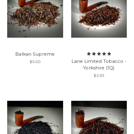
Balkan Supreme
Lane Limited Tobacco -
$5.00
Yorkshire (1Q)
$3.95