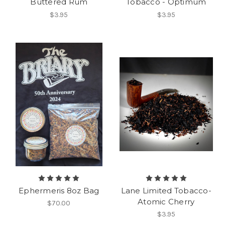
Buttered Rum
Tobacco - Optimum
$3.95
$3.95
Ephermeris 8oz Bag
Lane Limited Tobacco-
Atomic Cherry
$70.00
$3.95