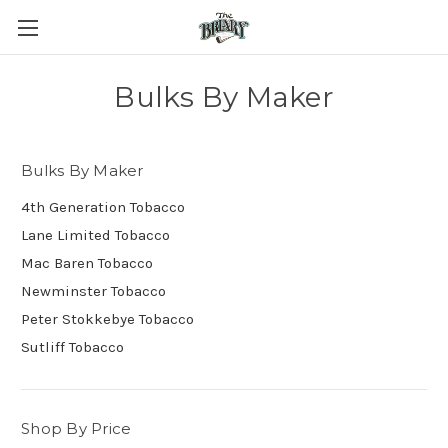
Bulks By Maker
Bulks By Maker
4th Generation Tobacco
Lane Limited Tobacco
Mac Baren Tobacco
Newminster Tobacco
Peter Stokkebye Tobacco
Sutliff Tobacco
Shop By Price