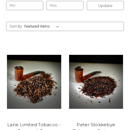
Update
Sort By:
Lane Limited Tobacco -
Peter Stokkebye