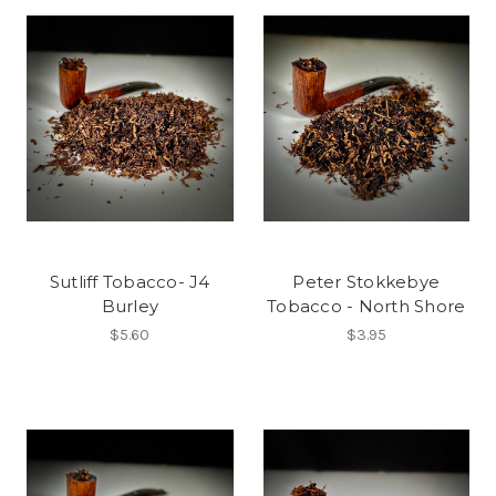
Sutliff Tobacco- J4
Peter Stokkebye
Burley
Tobacco - North Shore
$5.60
$3.95