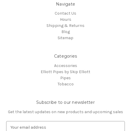
Navigate
Contact Us
Hours
Shipping & Returns
Blog
Sitemap
Categories
Accessories
Elliott Pipes by Skip Elliott
Pipes
Tobacco
Subscribe to our newsletter
Get the latest updates on new products and upcoming sales
E
m