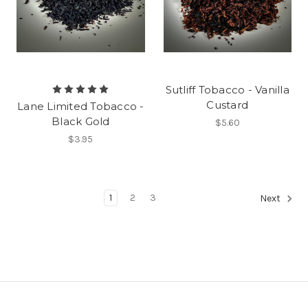
Sutliff Tobacco - Vanilla
Custard
Lane Limited Tobacco -
Black Gold
$5.60
$3.95
1
2
3
Next