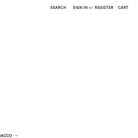
SEARCH
SIGN IN
or
REGISTER
CART
BACCO