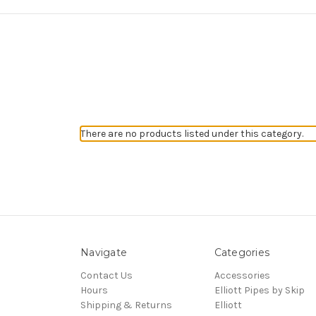
There are no products listed under this category.
Navigate
Categories
Contact Us
Accessories
Hours
Elliott Pipes by Skip
Shipping & Returns
Elliott