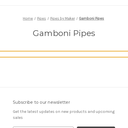
Home
Pipes
Pipes by Maker
Gamboni Pipes
Gamboni Pipes
Subscribe to our newsletter
Get the latest updates on new products and upcoming
sales