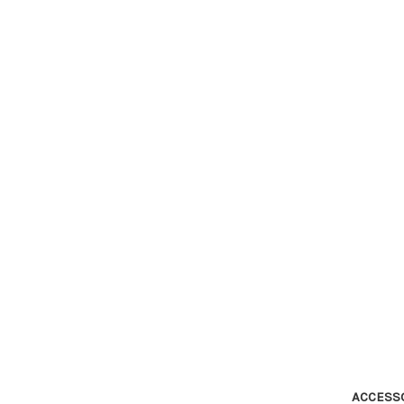
ACCESS