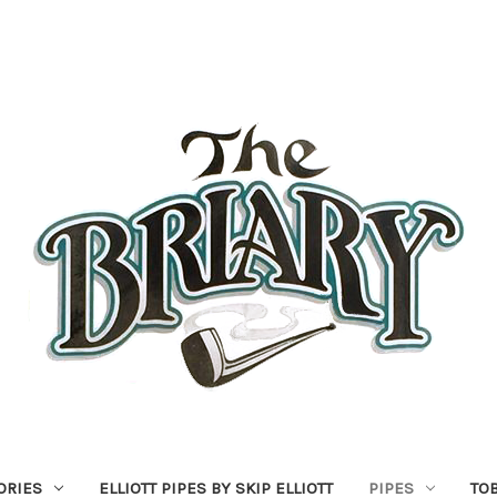
ORIES
ELLIOTT PIPES BY SKIP ELLIOTT
PIPES
TO