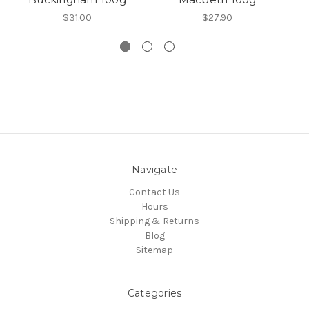
$31.00
$27.90
Navigate
Contact Us
Hours
Shipping & Returns
Blog
Sitemap
Categories