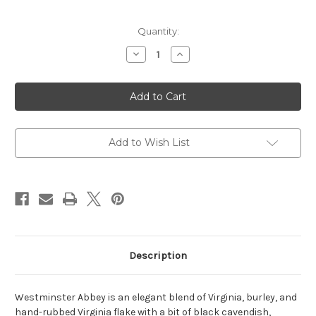
Current
Quantity:
Stock:
Decrease
Increase
Quantity
Quantity
of
of
Rattrays
Rattrays
Tobacco-
Tobacco-
Westminster
Westminster
Abbey
Abbey
100g
100g
Add to Wish List
Description
Westminster Abbey is an elegant blend of Virginia, burley, and
hand-rubbed Virginia flake with a bit of black cavendish,