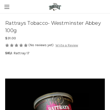
Rattrays Tobacco- Westminster Abbey
100g
$31.00
(No reviews yet)
Write a Review
SKU:
Rattray 17