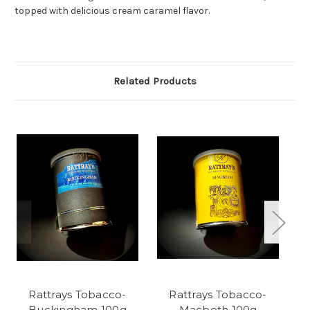
topped with delicious cream caramel flavor.
Related Products
Rattrays Tobacco-
Rattrays Tobacco-
R
Buckingham 100g
Macbeth 100g