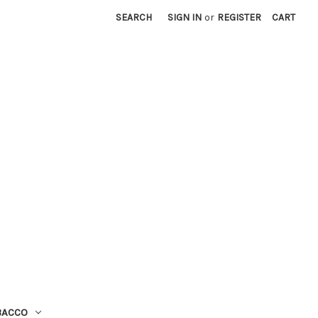
SEARCH
SIGN IN
or
REGISTER
CART
BACCO