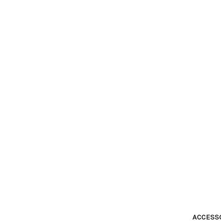
ACCESS