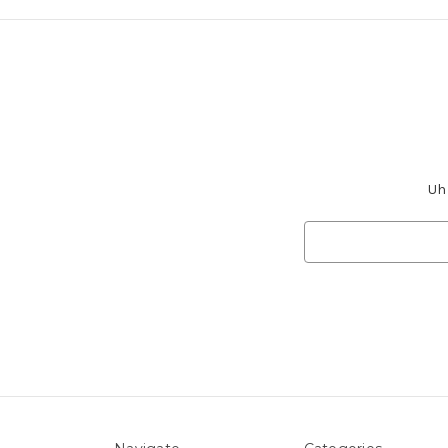
Uh 
Search
Keyword: