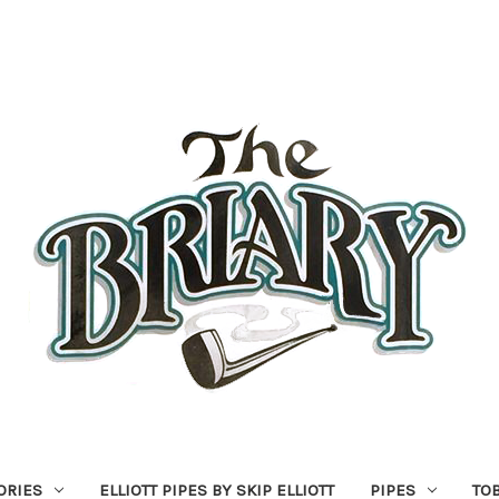
ORIES
ELLIOTT PIPES BY SKIP ELLIOTT
PIPES
TO