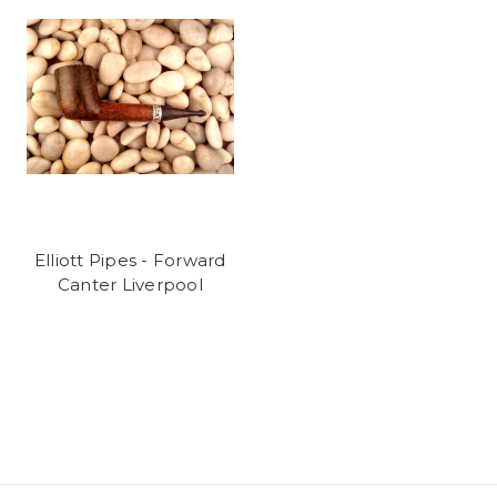
Elliott Pipes - Forward
Canter Liverpool