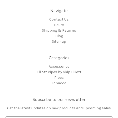
Navigate
Contact Us
Hours
Shipping & Returns
Blog
Sitemap
Categories
Accessories
Elliott Pipes by Skip Elliott
Pipes
Tobacco
Subscribe to our newsletter
Get the latest updates on new products and upcoming sales