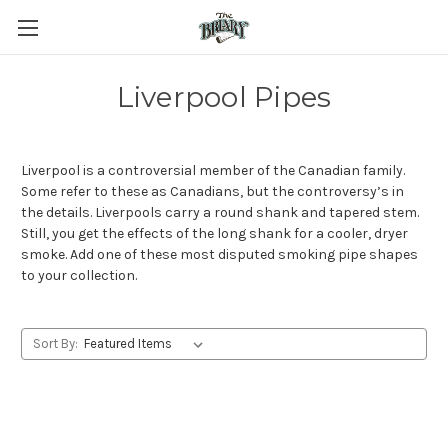
Liverpool Pipes
Liverpool is a controversial member of the Canadian family.
Some refer to these as Canadians, but the controversy’s in
the details. Liverpools carry a round shank and tapered stem.
Still, you get the effects of the long shank for a cooler, dryer
smoke. Add one of these most disputed smoking pipe shapes
to your collection.
Sort By: