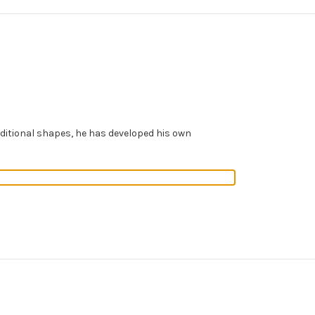
aditional shapes, he has developed his own