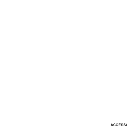
ACCESS