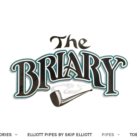
ORIES
ELLIOTT PIPES BY SKIP ELLIOTT
PIPES
TO