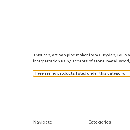
J.Mouton, artisan pipe maker from Gueydan, Louisia
interpretation using accents of stone, metal, wood,
There are no products listed under this category.
Navigate
Categories