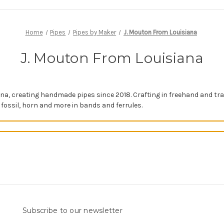
Home
Pipes
Pipes by Maker
J. Mouton From Louisiana
J. Mouton From Louisiana
na, creating handmade pipes since 2018. Crafting in freehand and tr
 fossil, horn and more in bands and ferrules.
Subscribe to our newsletter