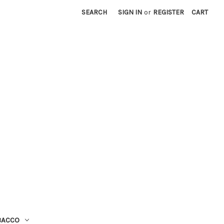
SEARCH
SIGN IN
or
REGISTER
CART
BACCO