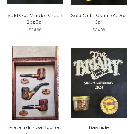
Sold Out Murder Creek
Sold Out - Grannie's 2oz
2oz Jar
Jar
$24.99
$24.99
Fratelli di Pipa Box Set
Rawhide