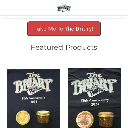
Take Me To The Briary!
Featured Products