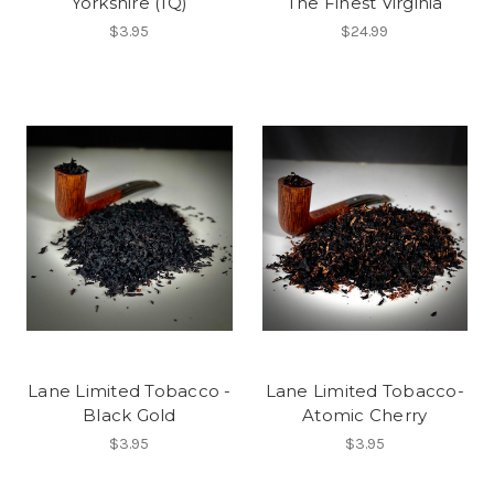
Yorkshire (1Q)
The Finest Virginia
$3.95
$24.99
Lane Limited Tobacco -
Lane Limited Tobacco-
Black Gold
Atomic Cherry
$3.95
$3.95