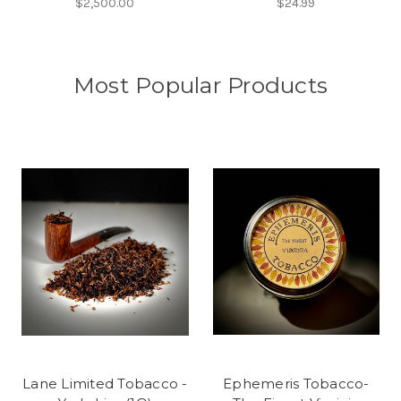
$2,500.00
$24.99
Most Popular Products
Lane Limited Tobacco -
Ephemeris Tobacco-