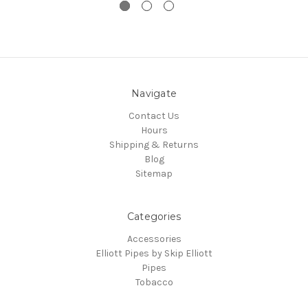
Navigate
Contact Us
Hours
Shipping & Returns
Blog
Sitemap
Categories
Accessories
Elliott Pipes by Skip Elliott
Pipes
Tobacco