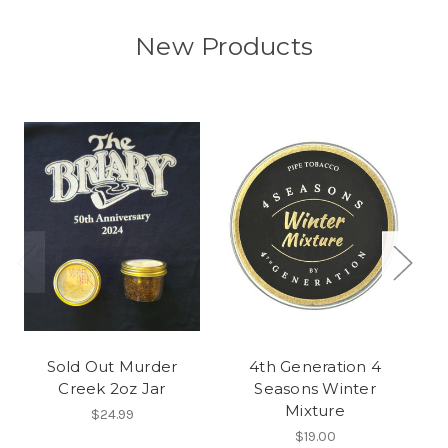
New Products
Sold Out Murder
4th Generation 4
Creek 2oz Jar
Seasons Winter
Mixture
$24.99
$19.00