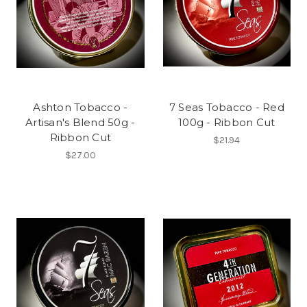
Ashton Tobacco -
7 Seas Tobacco - Red
Artisan's Blend 50g -
100g - Ribbon Cut
Ribbon Cut
$21.94
$27.00