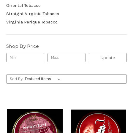
Oriental Tobacco
Straight Virginia Tobacco
Virginia Perique Tobacco
Shop By Price
Update
Sort By: