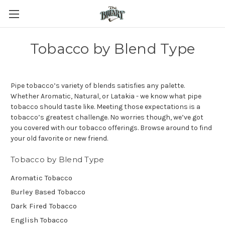
Tobacco by Blend Type
Pipe tobacco’s variety of blends satisfies any palette.
Whether Aromatic, Natural, or Latakia - we know what pipe
tobacco should taste like. Meeting those expectations is a
tobacco’s greatest challenge. No worries though, we’ve got
you covered with our tobacco offerings. Browse around to find
your old favorite or new friend.
Tobacco by Blend Type
Aromatic Tobacco
Burley Based Tobacco
Dark Fired Tobacco
English Tobacco