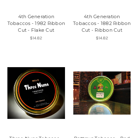
4th Generation
4th Generation
Tobaccos - 1982 Ribbon
Tobaccos - 1882 Ribbon
Cut - Flake Cut
Cut - Ribbon Cut
$14.82
$14.82