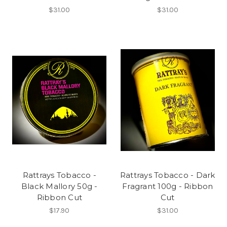
$31.00
$31.00
Rattrays Tobacco -
Rattrays Tobacco - Dark
Black Mallory 50g -
Fragrant 100g - Ribbon
Ribbon Cut
Cut
$17.90
$31.00