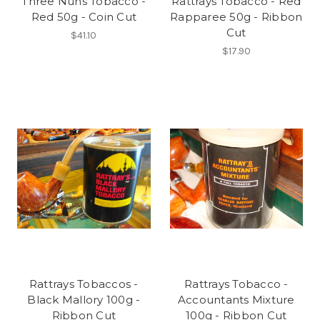
Three Nuns Tobacco -
Rattrays Tobacco - Red
Red 50g - Coin Cut
Rapparee 50g - Ribbon
Cut
$41.10
$17.90
Rattrays Tobaccos -
Rattrays Tobacco -
Black Mallory 100g -
Accountants Mixture
Ribbon Cut
100g - Ribbon Cut