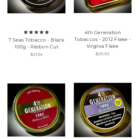
4th Generation
Tobaccos - 2012 Flake -
7 Seas Tobacco - Black
Virginia Flake
100g - Ribbon Cut
$20.50
$21.94