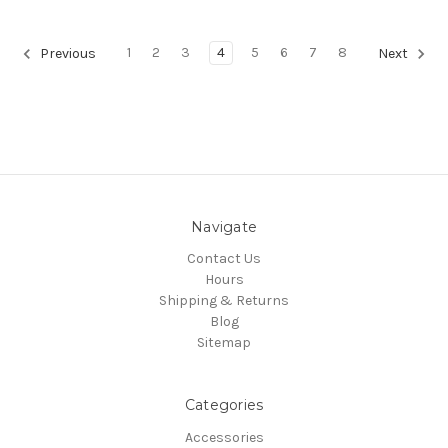
1
2
3
4
5
6
7
8
Previous
Next
Navigate
Contact Us
Hours
Shipping & Returns
Blog
Sitemap
Categories
Accessories