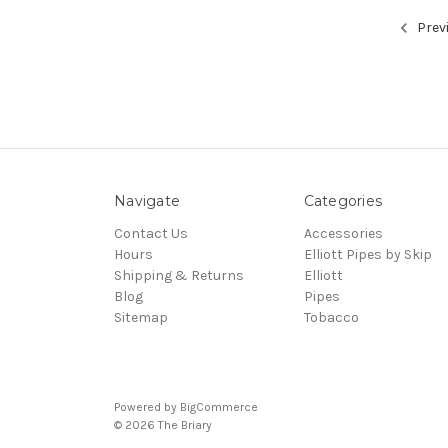
Prev
Navigate
Categories
Contact Us
Accessories
Hours
Elliott Pipes by Skip
Shipping & Returns
Elliott
Blog
Pipes
Sitemap
Tobacco
Powered by
BigCommerce
© 2026 The Briary