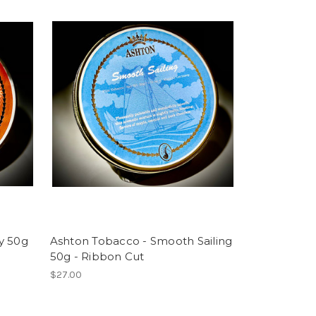
y 50g
Ashton Tobacco - Smooth Sailing
50g - Ribbon Cut
$27.00