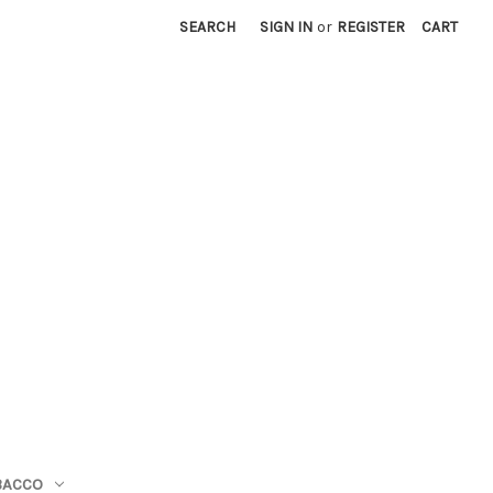
SEARCH
SIGN IN
or
REGISTER
CART
BACCO