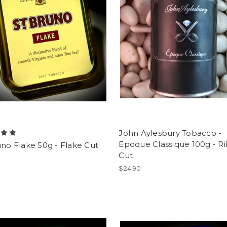
John Aylesbury Tobacco -
Epoque Classique 100g - R
uno Flake 50g - Flake Cut
Cut
$24.90