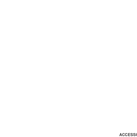
ACCESS