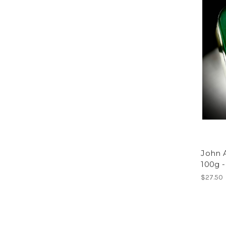
John 
100g 
$27.50