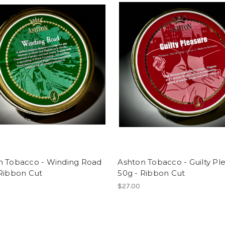
n Tobacco - Winding Road
Ashton Tobacco - Guilty Pl
 Ribbon Cut
50g - Ribbon Cut
$27.00