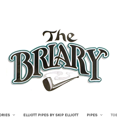
ORIES
ELLIOTT PIPES BY SKIP ELLIOTT
PIPES
TO