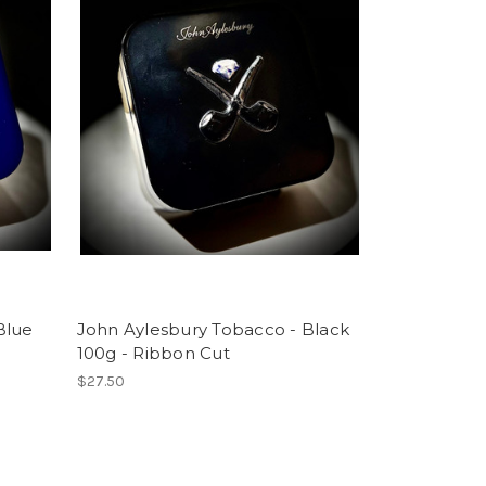
Blue
John Aylesbury Tobacco - Black
100g - Ribbon Cut
$27.50