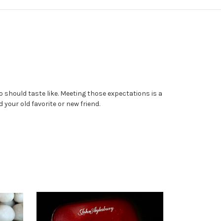
 should taste like. Meeting those expectations is a
your old favorite or new friend.