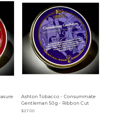
easure
Ashton Tobacco - Consummate
Gentleman 50g - Ribbon Cut
$27.00