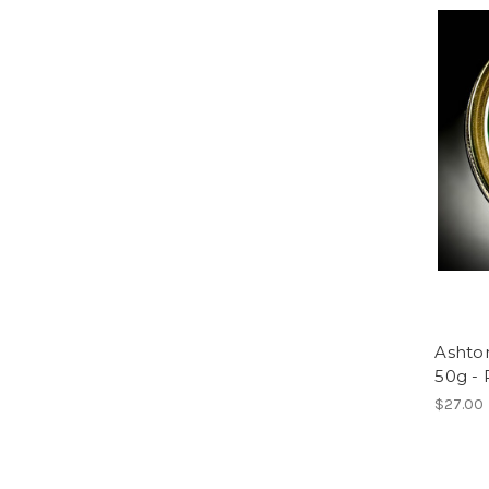
Ashto
50g -
$27.00