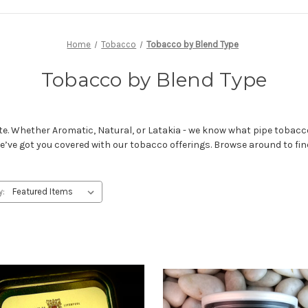
Home
Tobacco
Tobacco by Blend Type
Tobacco by Blend Type
tte. Whether Aromatic, Natural, or Latakia - we know what pipe tobacco
’ve got you covered with our tobacco offerings. Browse around to find 
y: