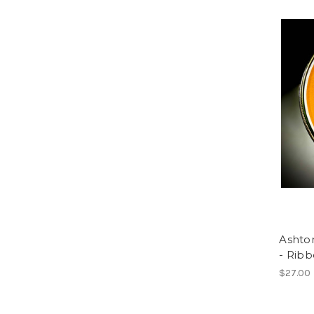
Ashto
- Rib
$27.00