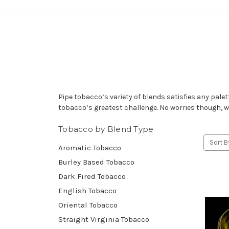
Pipe tobacco’s variety of blends satisfies any pale
tobacco’s greatest challenge. No worries though, we
Tobacco by Blend Type
Sort B
Aromatic Tobacco
Burley Based Tobacco
Dark Fired Tobacco
English Tobacco
Oriental Tobacco
Straight Virginia Tobacco