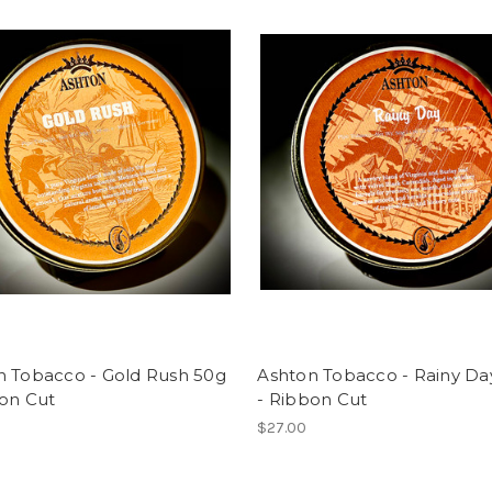
n Tobacco - Gold Rush 50g
Ashton Tobacco - Rainy Da
bon Cut
- Ribbon Cut
$27.00