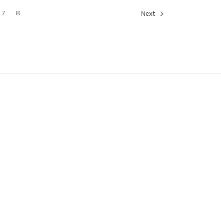
7
8
Next