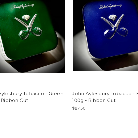
Aylesbury Tobacco - Green
John Aylesbury Tobacco - 
- Ribbon Cut
100g - Ribbon Cut
$27.50