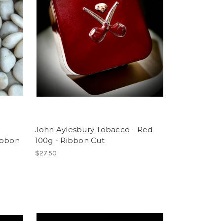
John Aylesbury Tobacco - Red
ibbon
100g - Ribbon Cut
$27.50