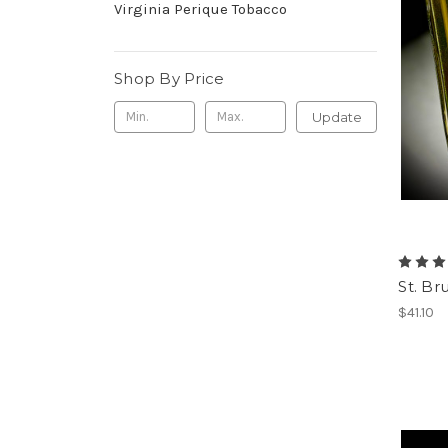
Virginia Perique Tobacco
Shop By Price
Update
St. Br
$41.10