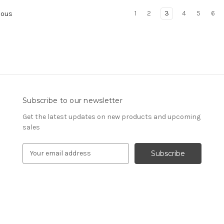
1
2
3
4
5
6
ious
Subscribe to our newsletter
Get the latest updates on new products and upcoming
sales
E
m
a
i
l
A
d
d