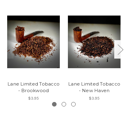
Lane Limited Tobacco
Lane Limited Tobacco
L
- Brookwood
- New Haven
$3.95
$3.95