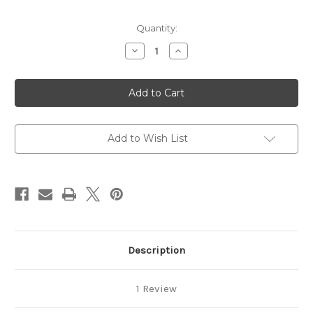
Current
Quantity:
Stock:
Decrease
Increase
Quantity
Quantity
of
of
Lane
Lane
Limited
Limited
Tobacco
Tobacco
-
-
Black
Black
Gold
Gold
Add to Wish List
Description
1 Review