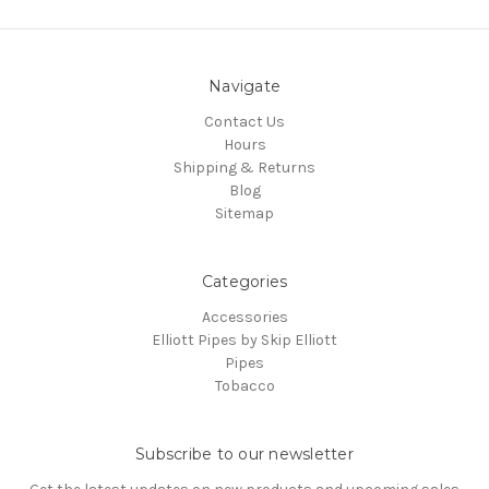
Navigate
Contact Us
Hours
Shipping & Returns
Blog
Sitemap
Categories
Accessories
Elliott Pipes by Skip Elliott
Pipes
Tobacco
Subscribe to our newsletter