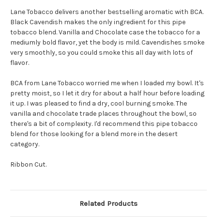
Lane Tobacco delivers another bestselling aromatic with BCA.
Black Cavendish makes the only ingredient for this pipe
tobacco blend. Vanilla and Chocolate case the tobacco for a
mediumly bold flavor, yet the body is mild. Cavendishes smoke
very smoothly, so you could smoke this all day with lots of
flavor.
BCA from Lane Tobacco worried me when I loaded my bowl. It's
pretty moist, so I let it dry for about a half hour before loading
it up. I was pleased to find a dry, cool burning smoke. The
vanilla and chocolate trade places throughout the bowl, so
there's a bit of complexity. I'd recommend this pipe tobacco
blend for those looking for a blend more in the desert
category.
Ribbon Cut.
Related Products