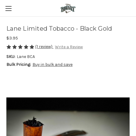
Lane Limited Tobacco - Black Gold
$3.95
(1 review)
Write a Review
SKU:
Lane BCA
Bulk Pricing:
Buy in bulk and save