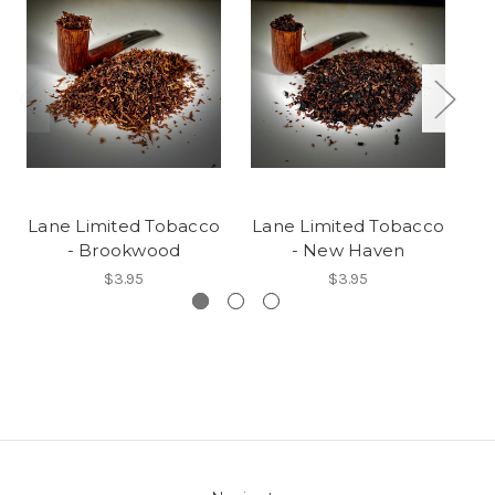
Lane Limited Tobacco
Lane Limited Tobacco
L
- Brookwood
- New Haven
$3.95
$3.95