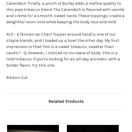
Cavendish. Finally, a pinch of Burley adds a mellow quality to
this pipe tobacco blend. The Cavendish is flavored with vanilla
and creme for a smooth, sweet taste. These toppings create a
delightful room note while keeping the body nice and mild.
RLP - 6 [known as Chart Topper around here] is one of our
staple blends, and I loaded up a bowl the other day. My first
impression is that this is a sweet tobacco, sweeter than
Lane's 1 - Q. However, I noticed no increase of body; this is a
mild tobacco. If you're looking for an all-day aromatic with a
bolder flavor, try this one.
Ribbon Cut.
Related Products