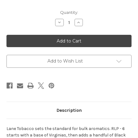
Current
Quantity:
Stock:
Decrease
Increase
Quantity
Quantity
of
of
Lane
Lane
Limited
Limited
Tobacco
Tobacco
-
-
Chart
Chart
Topper
Topper
Add to Wish List
Description
Lane Tobacco sets the standard for bulk aromatics. RLP - 6
starts with a base of Virginias, then adds a handful of Black