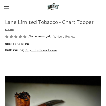
Lane Limited Tobacco - Chart Topper
$3.95
(No reviews yet)
Write a Review
SKU:
Lane RLP6
Bulk Pricing:
Buy in bulk and save