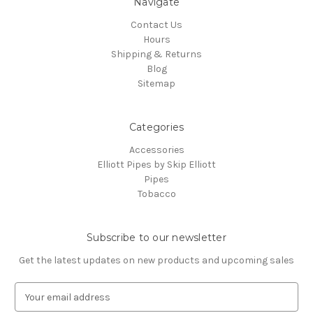
Navigate
Contact Us
Hours
Shipping & Returns
Blog
Sitemap
Categories
Accessories
Elliott Pipes by Skip Elliott
Pipes
Tobacco
Subscribe to our newsletter
Get the latest updates on new products and upcoming sales
E
m