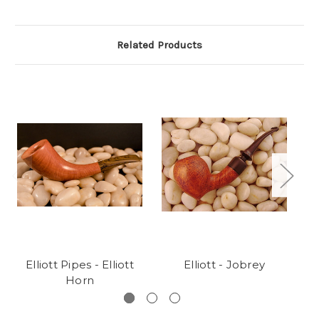
Related Products
Elliott Pipes - Elliott
Elliott - Jobrey
Horn