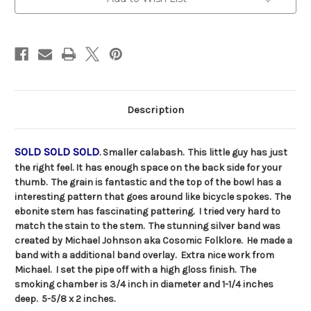
Stock:
Description
SOLD SOLD SOLD
. Smaller calabash. This little guy has just
the right feel. It has enough space on the back side for your
thumb. The grain is fantastic and the top of the bowl has a
interesting pattern that goes around like bicycle spokes. The
ebonite stem has fascinating pattering. I tried very hard to
match the stain to the stem. The stunning silver band was
created by Michael Johnson aka Cosomic Folklore. He made a
band with a additional band overlay. Extra nice work from
Michael. I set the pipe off with a high gloss finish. The
smoking chamber is 3/4 inch in diameter and 1-1/4 inches
deep. 5-5/8 x 2 inches.