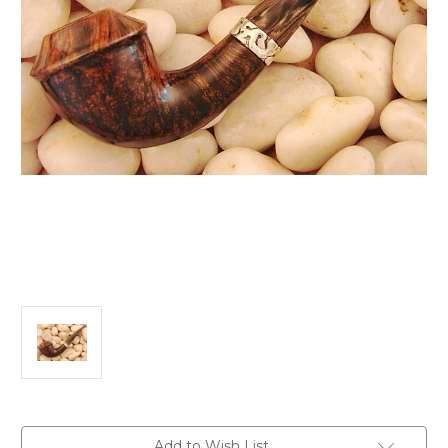
Current
Add to Wish List