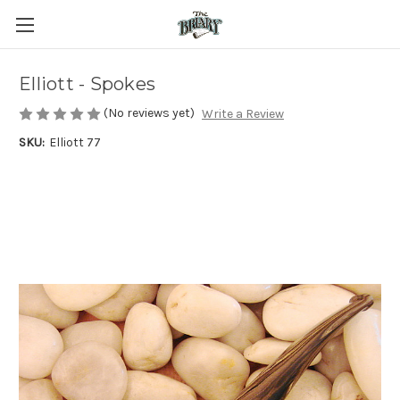
Elliott - Spokes
(No reviews yet)
Write a Review
SKU:
Elliott 77