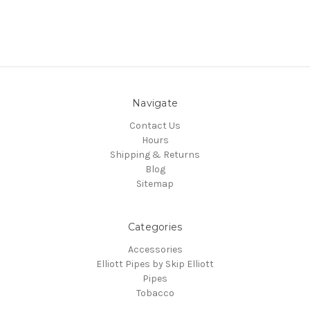
Navigate
Contact Us
Hours
Shipping & Returns
Blog
Sitemap
Categories
Accessories
Elliott Pipes by Skip Elliott
Pipes
Tobacco