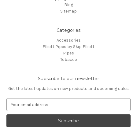
Blog
Sitemap
Categories
Accessories
Elliott Pipes by Skip Elliott
Pipes
Tobacco
Subscribe to our newsletter
Get the latest updates on new products and upcoming sales
E
m
a
i
l
A