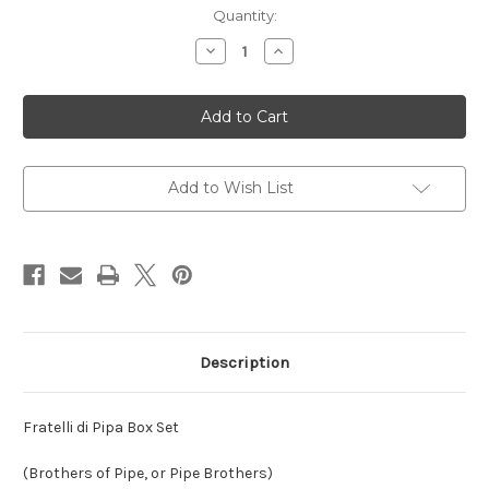
Current
Quantity:
Stock:
Decrease
Increase
Quantity
Quantity
of
of
Fratelli
Fratelli
di
di
Pipa
Pipa
Box
Box
Set
Set
Add to Wish List
Description
Fratelli di Pipa Box Set
(Brothers of Pipe, or Pipe Brothers)