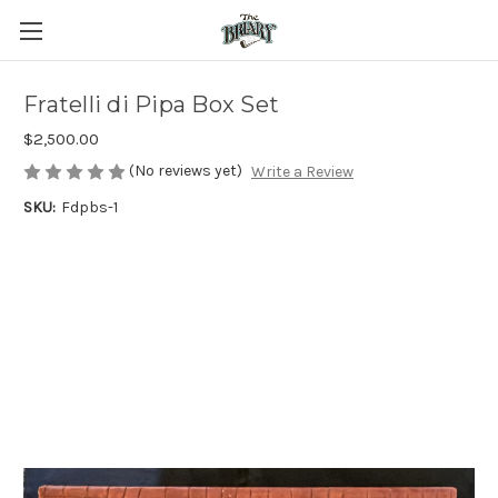
Fratelli di Pipa Box Set
$2,500.00
(No reviews yet)
Write a Review
SKU:
Fdpbs-1