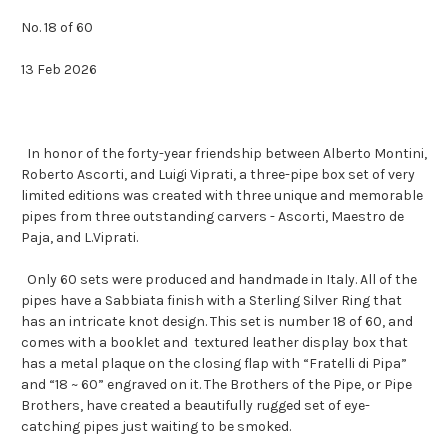
No. 18 of 60
13 Feb 2026
In honor of the forty-year friendship between Alberto Montini,
Roberto Ascorti, and Luigi Viprati, a three-pipe box set of very
limited editions was created with three unique and memorable
pipes from three outstanding carvers - Ascorti, Maestro de
Paja, and L.Viprati.
Only 60 sets were produced and handmade in Italy. All of the
pipes have a Sabbiata finish with a Sterling Silver Ring that
has an intricate knot design. This set is number 18 of 60, and
comes with a booklet and textured leather display box that
has a metal plaque on the closing flap with “Fratelli di Pipa”
and “18 ~ 60” engraved on it. The Brothers of the Pipe, or Pipe
Brothers, have created a beautifully rugged set of eye-
catching pipes just waiting to be smoked.