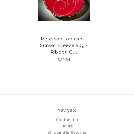
Peterson Tobacco -
Sunset Breeze 50g -
Ribbon Cut
$22.94
Navigate
Contact Us
Hours
Shipping & Returns