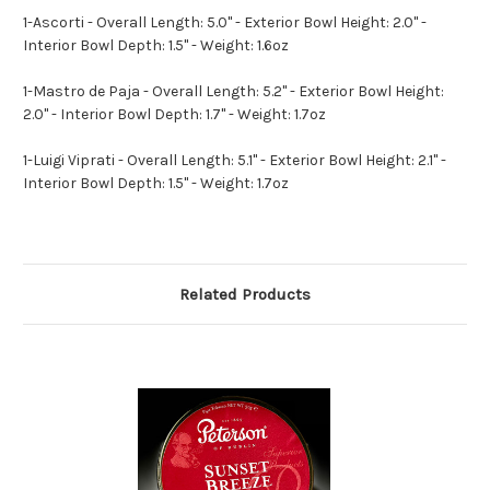
1-Ascorti - Overall Length: 5.0" - Exterior Bowl Height: 2.0" -
Interior Bowl Depth: 1.5" - Weight: 1.6oz
1-Mastro de Paja - Overall Length: 5.2" - Exterior Bowl Height:
2.0" - Interior Bowl Depth: 1.7" - Weight: 1.7oz
1-Luigi Viprati - Overall Length: 5.1" - Exterior Bowl Height: 2.1" -
Interior Bowl Depth: 1.5" - Weight: 1.7oz
Related Products