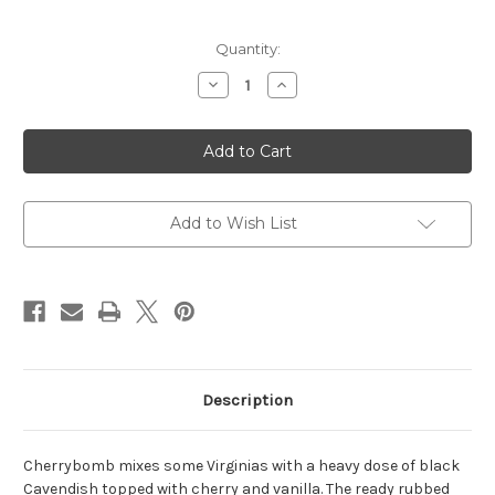
Current
Quantity:
Stock:
Decrease
Increase
Quantity
Quantity
of
of
CAO
CAO
Tobacco
Tobacco
-
-
Cherrybomb
Cherrybomb
50g
50g
-
-
Ready
Ready
Add to Wish List
Rubbed
Rubbed
Cut
Cut
Description
Cherrybomb mixes some Virginias with a heavy dose of black
Cavendish topped with cherry and vanilla. The ready rubbed