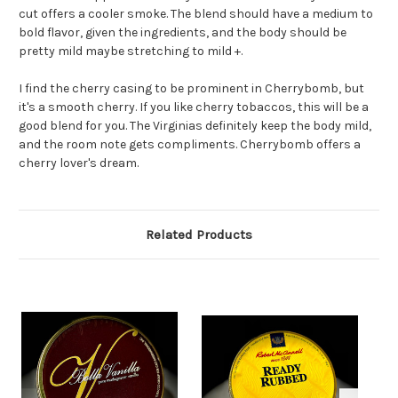
cut offers a cooler smoke. The blend should have a medium to
bold flavor, given the ingredients, and the body should be
pretty mild maybe stretching to mild +.
I find the cherry casing to be prominent in Cherrybomb, but
it's a smooth cherry. If you like cherry tobaccos, this will be a
good blend for you. The Virginias definitely keep the body mild,
and the room note gets compliments. Cherrybomb offers a
cherry lover's dream.
Related Products