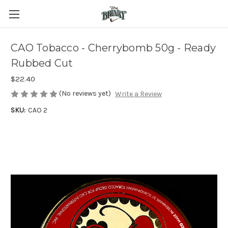
CAO Tobacco - Cherrybomb 50g - Ready
Rubbed Cut
$22.40
(No reviews yet)
Write a Review
SKU:
CAO 2