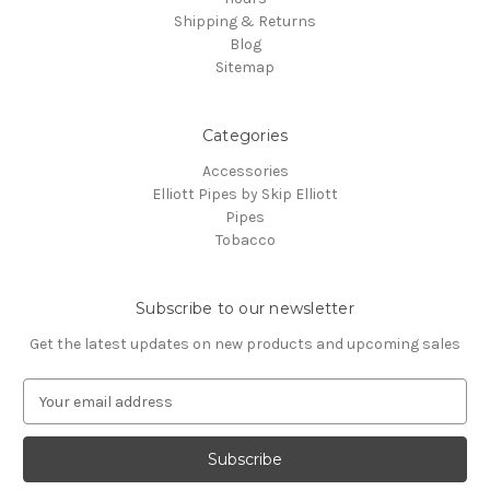
Shipping & Returns
Blog
Sitemap
Categories
Accessories
Elliott Pipes by Skip Elliott
Pipes
Tobacco
Subscribe to our newsletter
Get the latest updates on new products and upcoming sales
E
m
a
i
l