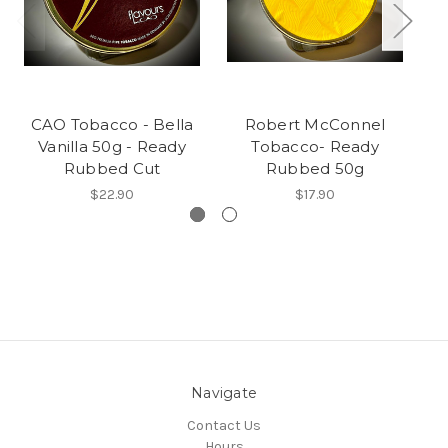
CAO Tobacco - Bella
Robert McConnel
CA
Vanilla 50g - Ready
Tobacco- Ready
D
Rubbed Cut
Rubbed 50g
$22.90
$17.90
Navigate
Contact Us
Hours