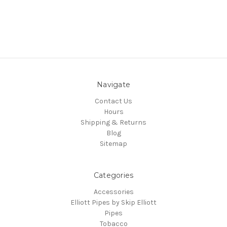
Navigate
Contact Us
Hours
Shipping & Returns
Blog
Sitemap
Categories
Accessories
Elliott Pipes by Skip Elliott
Pipes
Tobacco