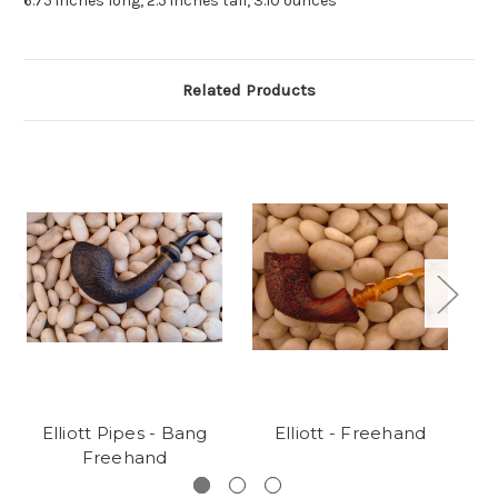
6.75 inches long, 2.5 inches tall, 3.10 ounces
Related Products
Elliott Pipes - Bang
Elliott - Freehand
E
Freehand