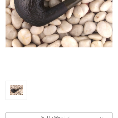
Current
Add to Wish List