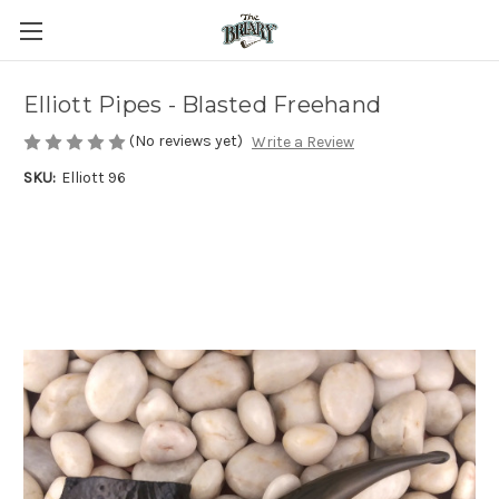
Elliott Pipes - Blasted Freehand
(No reviews yet)
Write a Review
SKU:
Elliott 96