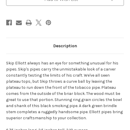
Stock:
Description
Skip Elliott always has an eye for something unusual for his
pipes. Skip's pipes carry the unmistakable look of a carver
constantly testing the limits of his craft. We've all seen
plateau tops, but Skip throws a curve ball by leaving the
plateau to run down the front of the tobacco pipe. Plateau
comes from the outside of the briar block. The wood must be
great to use that portion. Stunning ring grain circles the bowl
and shank of this black smoking pipe. A dark green brindle
stem completes a ruggedly handsome pipe. Elliott pipes bring
superior craftsmanship to your collection.