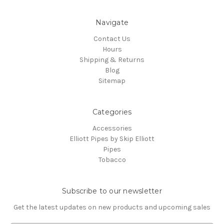
Navigate
Contact Us
Hours
Shipping & Returns
Blog
Sitemap
Categories
Accessories
Elliott Pipes by Skip Elliott
Pipes
Tobacco
Subscribe to our newsletter
Get the latest updates on new products and upcoming sales