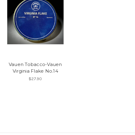
Vauen Tobacco-Vauen
Virginia Flake No.14
$27.90