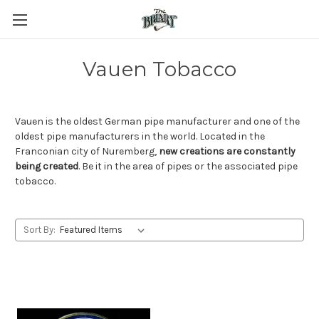
Vauen Tobacco
Vauen is the oldest German pipe manufacturer and one of the
oldest pipe manufacturers in the world. Located in the
Franconian city of Nuremberg,
new creations are constantly
being created
. Be it in the area of pipes or the associated pipe
tobacco.
Sort By: