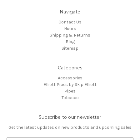
Navigate
Contact Us
Hours
Shipping & Returns
Blog
Sitemap
Categories
Accessories
Elliott Pipes by Skip Elliott
Pipes
Tobacco
Subscribe to our newsletter
Get the latest updates on new products and upcoming sales