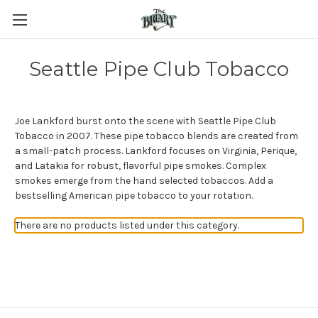
Seattle Pipe Club Tobacco
Joe Lankford burst onto the scene with Seattle Pipe Club
Tobacco in 2007. These pipe tobacco blends are created from
a small-patch process. Lankford focuses on Virginia, Perique,
and Latakia for robust, flavorful pipe smokes. Complex
smokes emerge from the hand selected tobaccos. Add a
bestselling American pipe tobacco to your rotation.
There are no products listed under this category.