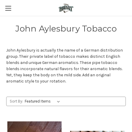
John Aylesbury Tobacco
John Aylesbury is actually the name of a German distribution
group. Their private label of tobacco makes distinct English
blends and unique German aromatics. These pipe tobacco
blends incorporate natural flavors for their aromatic blends.
Yet, they keep the body on the mild side. Add an original
aromatic style to your rotation.
Sort By: