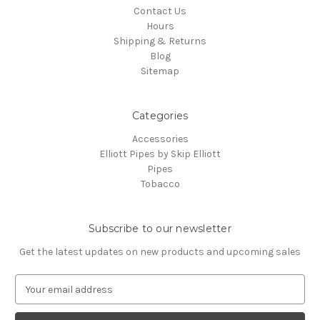
Contact Us
Hours
Shipping & Returns
Blog
Sitemap
Categories
Accessories
Elliott Pipes by Skip Elliott
Pipes
Tobacco
Subscribe to our newsletter
Get the latest updates on new products and upcoming sales
E
m
a