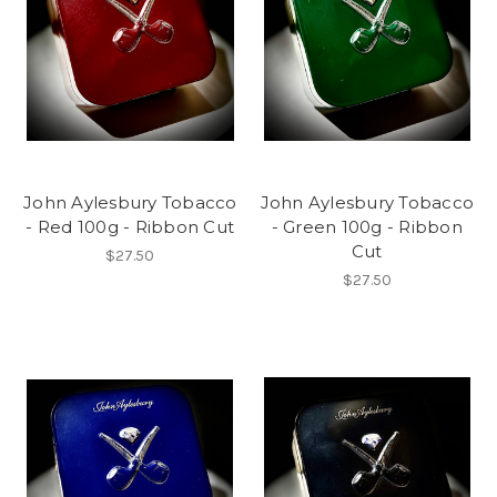
John Aylesbury Tobacco
John Aylesbury Tobacco
- Red 100g - Ribbon Cut
- Green 100g - Ribbon
Cut
$27.50
$27.50