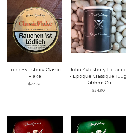
John Aylesbury Classic
John Aylesbury Tobacco
Flake
- Epoque Classique 100g
- Ribbon Cut
$25.30
$24.90