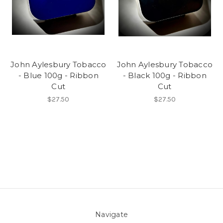
John Aylesbury Tobacco
John Aylesbury Tobacco
- Blue 100g - Ribbon
- Black 100g - Ribbon
Cut
Cut
$27.50
$27.50
Navigate