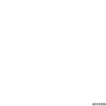
ACCESS