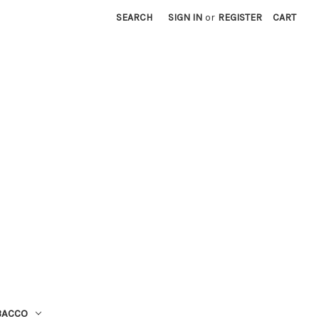
SEARCH
SIGN IN
or
REGISTER
CART
BACCO