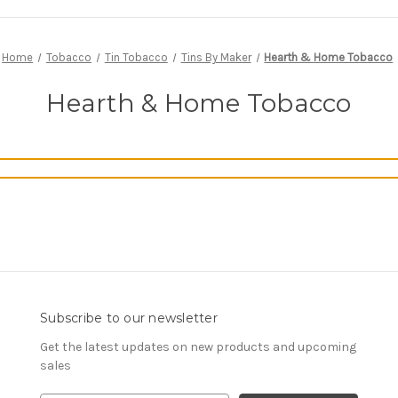
Home
Tobacco
Tin Tobacco
Tins By Maker
Hearth & Home Tobacco
Hearth & Home Tobacco
Subscribe to our newsletter
Get the latest updates on new products and upcoming
sales