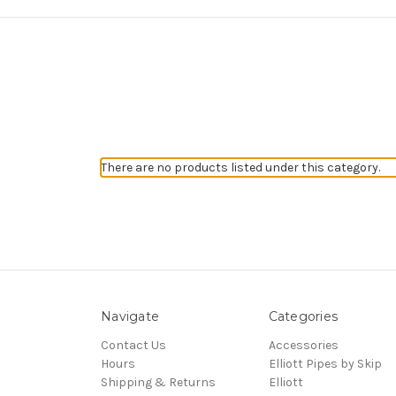
There are no products listed under this category.
Navigate
Categories
Contact Us
Accessories
Hours
Elliott Pipes by Skip
Shipping & Returns
Elliott