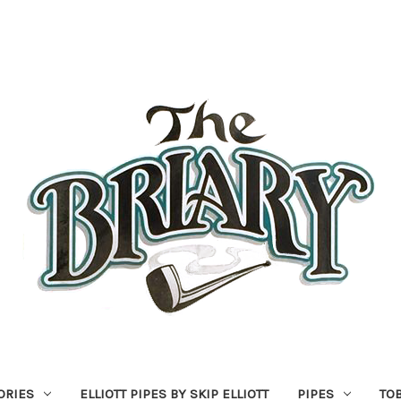
ORIES
ELLIOTT PIPES BY SKIP ELLIOTT
PIPES
TO