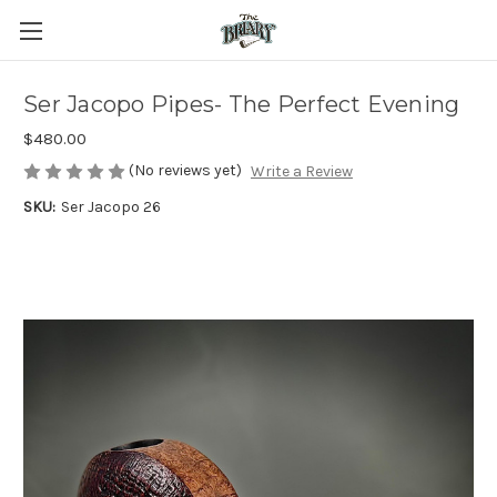
Ser Jacopo Pipes- The Perfect Evening
$480.00
(No reviews yet)
Write a Review
SKU:
Ser Jacopo 26