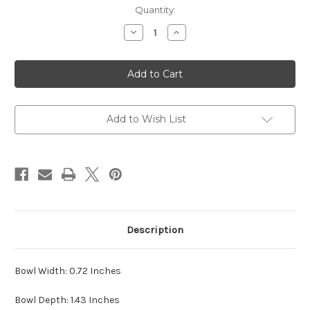
Current
Quantity:
Stock:
Decrease
Increase
Quantity
Quantity
of
of
Ser
Ser
Jacopo
Jacopo
Pipes-
Pipes-
The
The
Perfect
Perfect
Evening
Evening
Add to Wish List
Description
Bowl Width: 0.72 Inches
Bowl Depth: 1.43 Inches