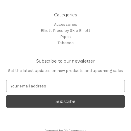
Categories
Accessories
Elliott Pipes by Skip Elliott
Pipes
Tobacco
Subscribe to our newsletter
Get the latest updates on new products and upcoming sales
E
m
a
i
l
A
d
d
Powered by
BigCommerce