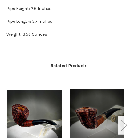
Pipe Height: 2.8 Inches
Pipe Length: 5.7 Inches
Weight: 3.56 Ounces
Related Products