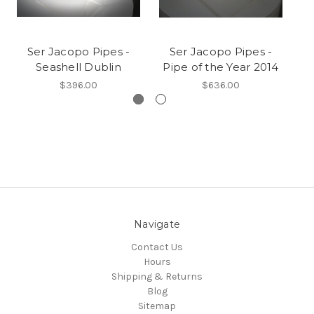
Ser Jacopo Pipes -
Ser Jacopo Pipes -
Seashell Dublin
Pipe of the Year 2014
$396.00
$636.00
Navigate
Contact Us
Hours
Shipping & Returns
Blog
Sitemap