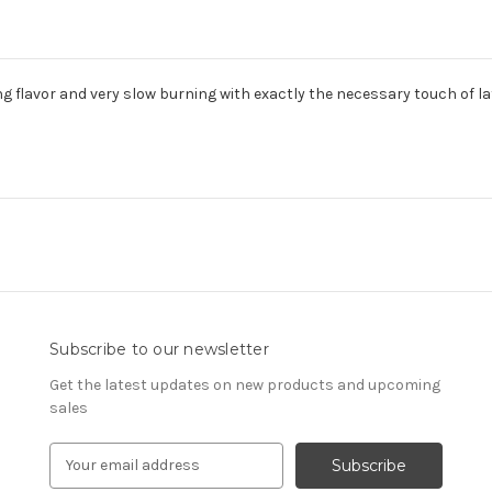
ing flavor and very slow burning with exactly the necessary touch of 
Subscribe to our newsletter
Get the latest updates on new products and upcoming
sales
E
m