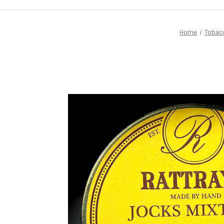
Home
Tobac