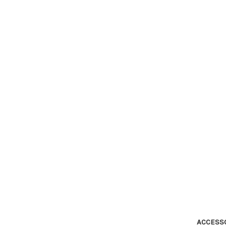
ACCESS