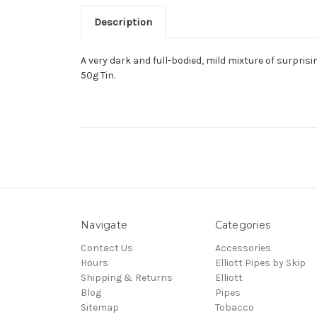
Description
A very dark and full-bodied, mild mixture of surpris
50g Tin.
Navigate
Categories
Contact Us
Accessories
Hours
Elliott Pipes by Skip
Shipping & Returns
Elliott
Blog
Pipes
Sitemap
Tobacco