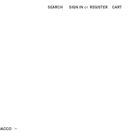
SEARCH
SIGN IN
or
REGISTER
CART
BACCO