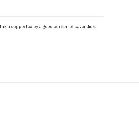
latakia supported by a good portion of cavendish.