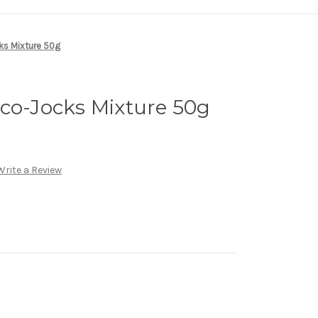
ks Mixture 50g
co-Jocks Mixture 50g
Write a Review