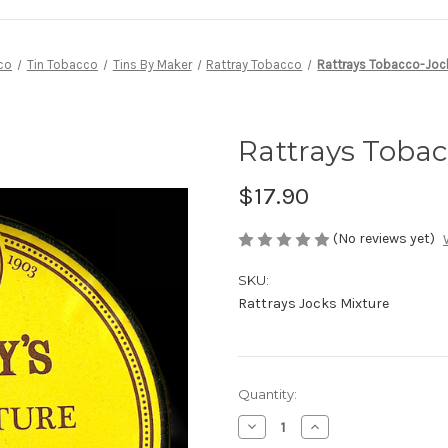
co
Tin Tobacco
Tins By Maker
Rattray Tobacco
Rattrays Tobacco-Joc
Rattrays Tobac
$17.90
(No reviews yet)
SKU:
Rattrays Jocks Mixture
Current
Quantity:
Stock:
Decrease
Increase
Quantity
Quantity