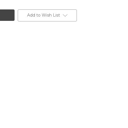
Add to Wish List