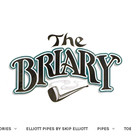
ORIES
ELLIOTT PIPES BY SKIP ELLIOTT
PIPES
TO