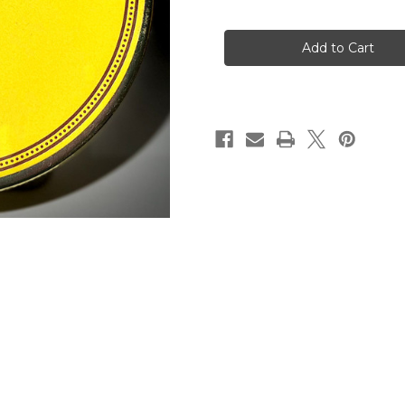
of
of
Rattrays
Rattrays
Tobacco-
Tobacco-
Jocks
Jocks
Mixture
Mixture
50g
50g