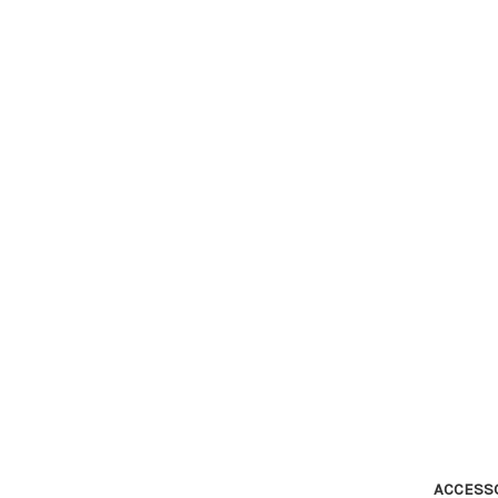
ACCESS