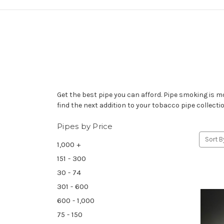
Get the best pipe you can afford. Pipe smoking is m
find the next addition to your tobacco pipe collecti
Pipes by Price
Sort B
1,000 +
151 - 300
30 - 74
301 - 600
600 - 1,000
75 - 150