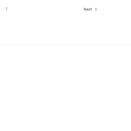
7
Next