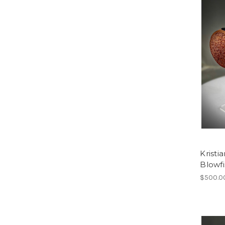
Kristi
Blowfi
$500.0