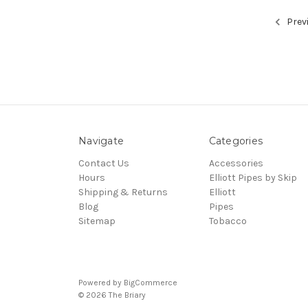
Prev
Navigate
Categories
Contact Us
Accessories
Hours
Elliott Pipes by Skip
Shipping & Returns
Elliott
Blog
Pipes
Sitemap
Tobacco
Powered by
BigCommerce
© 2026 The Briary