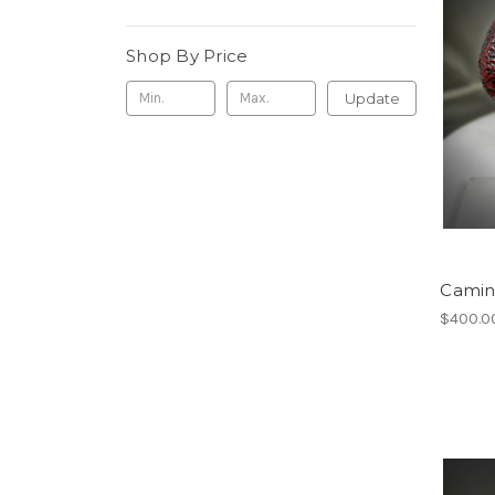
Shop By Price
Update
Camine
$400.0