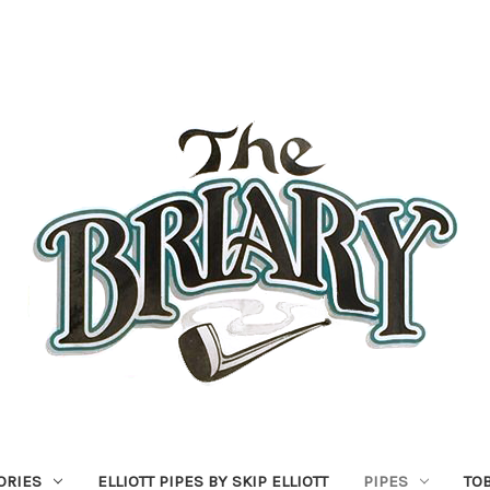
ORIES
ELLIOTT PIPES BY SKIP ELLIOTT
PIPES
TO