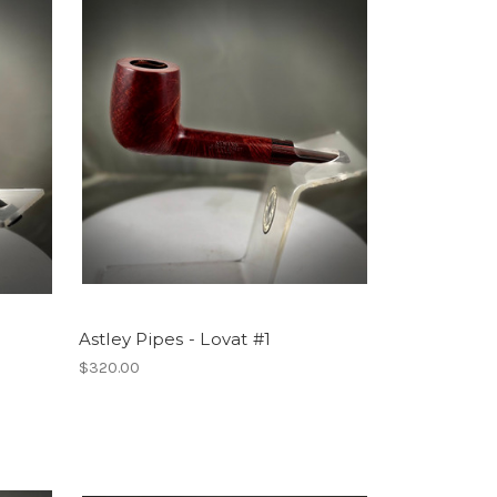
Astley Pipes - Lovat #1
$320.00