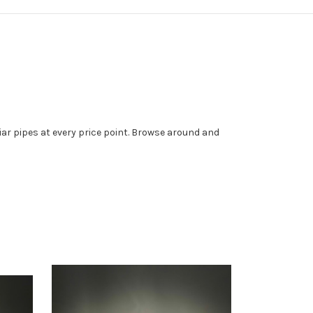
iar pipes at every price point. Browse around and