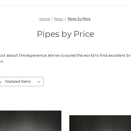
Home
Pipes
Pipes by Price
Pipes by Price
ost about the experience. We’ve scoured the world to find excellent br
on.
y: