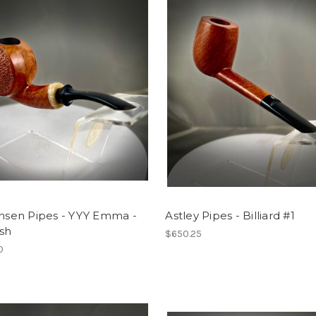
ansen Pipes - YYY Emma -
Astley Pipes - Billiard #1
sh
$650.25
0