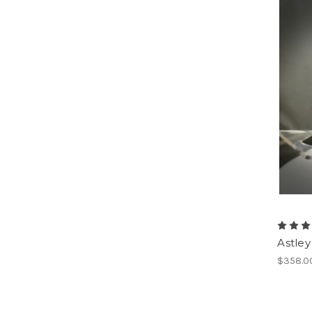
Astley
$358.0