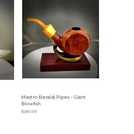
Mastro Beraldi Pipes - Giant
Blowfish
$265.00