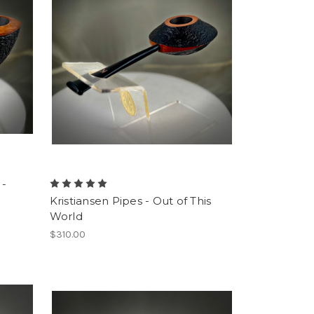
 -
Kristiansen Pipes - Out of This
World
$310.00