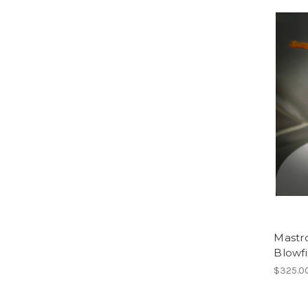
Mastro
Blowfi
$325.0