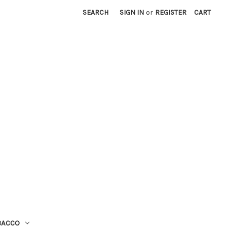
SEARCH
SIGN IN
or
REGISTER
CART
BACCO