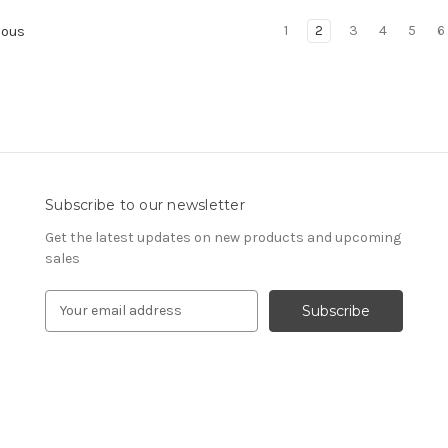
1
2
3
4
5
6
ious
Subscribe to our newsletter
Get the latest updates on new products and upcoming
sales
E
m
a
i
l
A
d
d