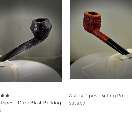
Astley Pipes - Sitting Pot
 Pipes - Dark Blast Bulldog
$358.00
0