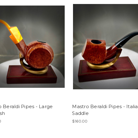
 Beraldi Pipes - Large
Mastro Beraldi Pipes - Itali
sh
Saddle
0
$160.00