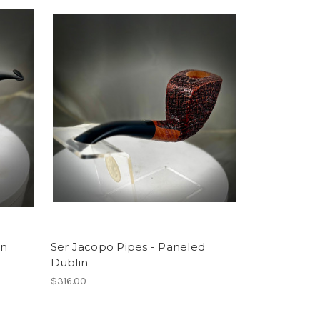
an
Ser Jacopo Pipes - Paneled
Dublin
$316.00