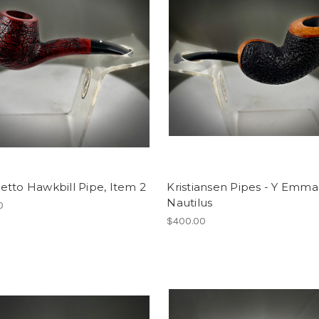
tto Hawkbill Pipe, Item 2
Kristiansen Pipes - Y Emma
Nautilus
0
$400.00