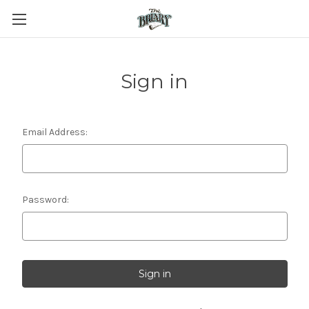
Sign in
Email Address:
Password: