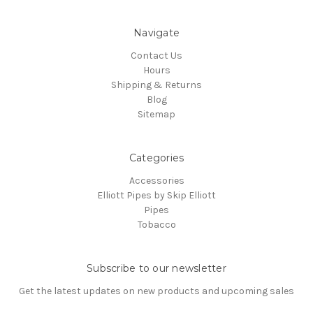
Navigate
Contact Us
Hours
Shipping & Returns
Blog
Sitemap
Categories
Accessories
Elliott Pipes by Skip Elliott
Pipes
Tobacco
Subscribe to our newsletter
Get the latest updates on new products and upcoming sales