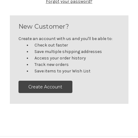
Forgot your password?
New Customer?
Create an account with us and you'll be able to:
Check out faster
Save multiple shipping addresses
Access your order history
Track new orders
Save items to your Wish List
Create Account