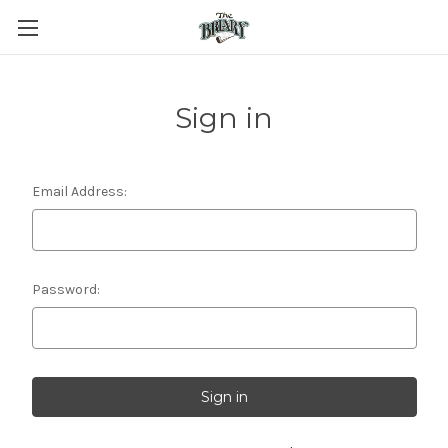
Sign in
Email Address:
Password: