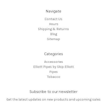
Navigate
Contact Us
Hours
Shipping & Returns
Blog
Sitemap
Categories
Accessories
Elliott Pipes by Skip Elliott
Pipes
Tobacco
Subscribe to our newsletter
Get the latest updates on new products and upcoming sales