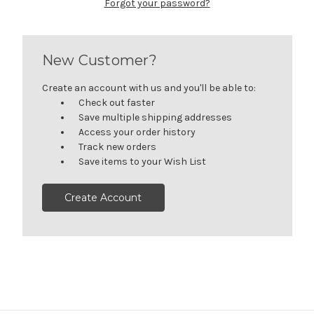
Forgot your password?
New Customer?
Create an account with us and you'll be able to:
Check out faster
Save multiple shipping addresses
Access your order history
Track new orders
Save items to your Wish List
Create Account